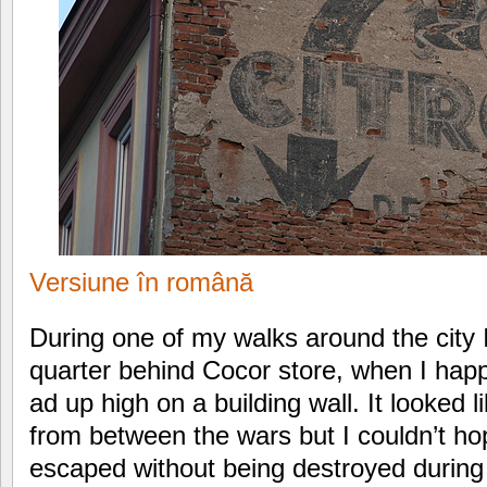
Versiune în română
During one of my walks around the city 
quarter behind Cocor store, when I happ
ad up high on a building wall. It looked
from between the wars but I couldn’t hop
escaped without being destroyed during