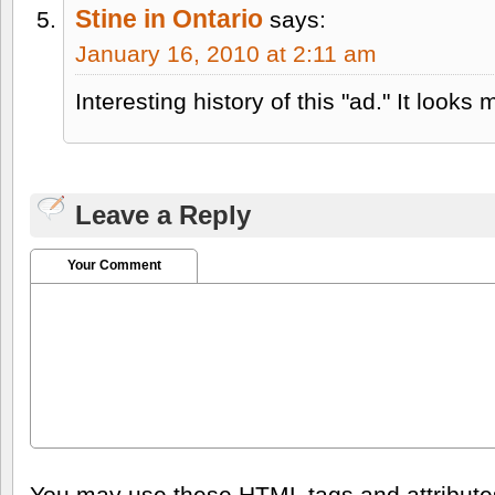
Stine in Ontario
says:
January 16, 2010 at 2:11 am
Interesting history of this "ad." It looks 
Leave a Reply
Your Comment
You may use these
HTML
tags and attribut