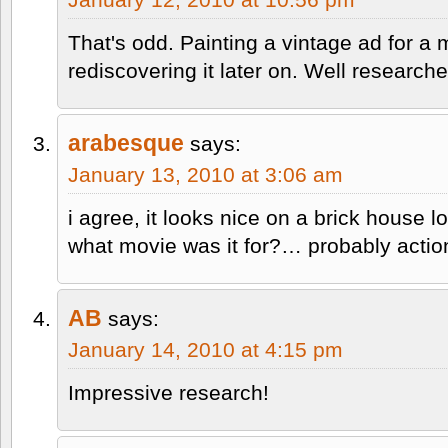
That's odd. Painting a vintage ad for a
rediscovering it later on. Well researche
arabesque
says:
January 13, 2010 at 3:06 am
i agree, it looks nice on a brick house 
what movie was it for?… probably action 
AB
says:
January 14, 2010 at 4:15 pm
Impressive research!