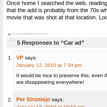
Once home I searched the web, reading
that the add is probably from the 70s wh
movie that was shot at that location. Lo
Posted by
Andreea
at 12:06 pm
5 Responses to “Car ad”
VP
says:
January 12, 2010 at 7:34 pm
It would be nice to preserve this, even 
are disappearing everywhere!
Per Stromsjo
says:
January 12, 2010 at 10:56 pm