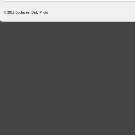
© 2012
Bucharest Daily Photo