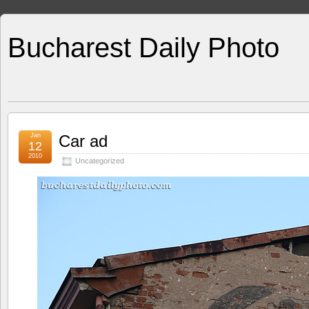
Bucharest Daily Photo
Jan
Car ad
12
2010
Uncategorized