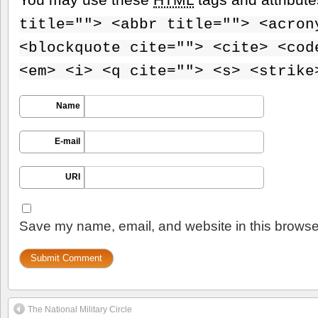
title=""> <abbr title=""> <acron
<blockquote cite=""> <cite> <cod
<em> <i> <q cite=""> <s> <strike
Name
E-mail
URI
Save my name, email, and website in this browser
The National Military Circle