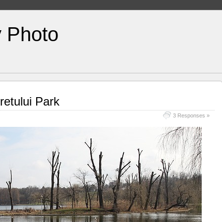
y Photo
retului Park
3 Responses »