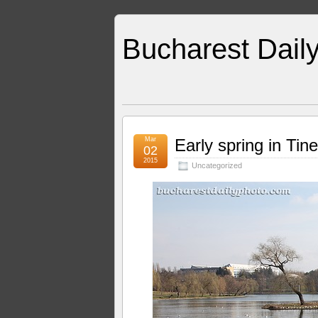
Bucharest Dail
Mar
Early spring in Tine
02
2015
Uncategorized