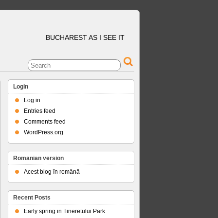
BUCHAREST AS I SEE IT
Login
Log in
Entries feed
Comments feed
WordPress.org
Romanian version
Acest blog în română
Recent Posts
Early spring in Tineretului Park