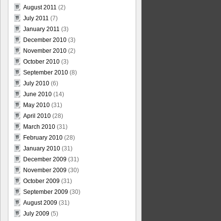
August 2011
(2)
July 2011
(7)
January 2011
(3)
December 2010
(3)
November 2010
(2)
October 2010
(3)
September 2010
(8)
July 2010
(6)
June 2010
(14)
May 2010
(31)
April 2010
(28)
March 2010
(31)
February 2010
(28)
January 2010
(31)
December 2009
(31)
November 2009
(30)
October 2009
(31)
September 2009
(30)
August 2009
(31)
July 2009
(5)