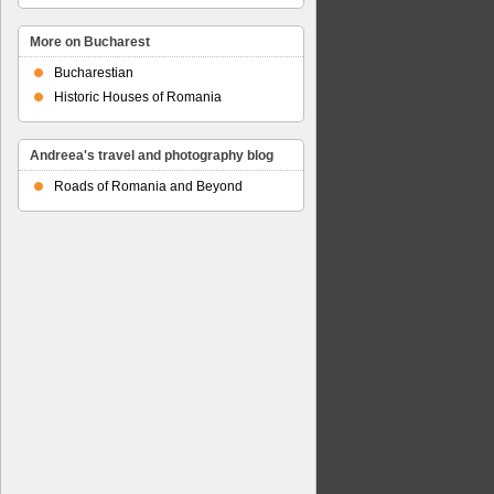
More on Bucharest
Bucharestian
Historic Houses of Romania
Andreea's travel and photography blog
Roads of Romania and Beyond