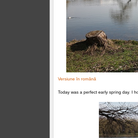
Versiune în română
Today was a perfect early spring day. I ho