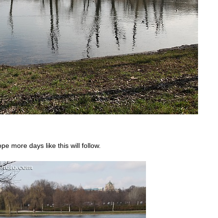
pe more days like this will follow.