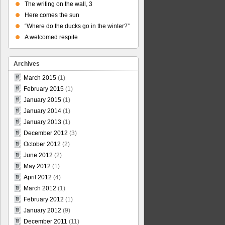
The writing on the wall, 3
Here comes the sun
“Where do the ducks go in the winter?”
A welcomed respite
Archives
March 2015
(1)
February 2015
(1)
January 2015
(1)
January 2014
(1)
January 2013
(1)
December 2012
(3)
October 2012
(2)
June 2012
(2)
May 2012
(1)
April 2012
(4)
March 2012
(1)
February 2012
(1)
January 2012
(9)
December 2011
(11)