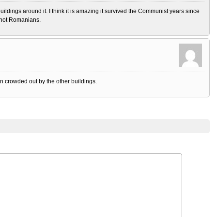
buildings around it. I think it is amazing it survived the Communist years since
d not Romanians.
n crowded out by the other buildings.