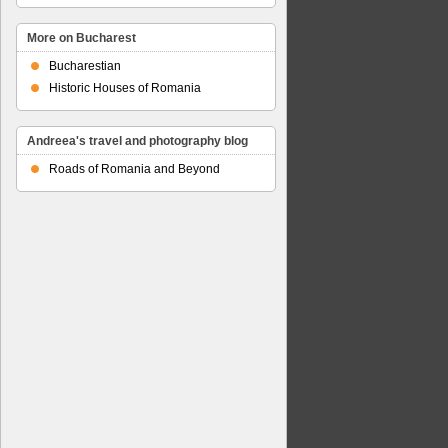
More on Bucharest
Bucharestian
Historic Houses of Romania
Andreea's travel and photography blog
Roads of Romania and Beyond