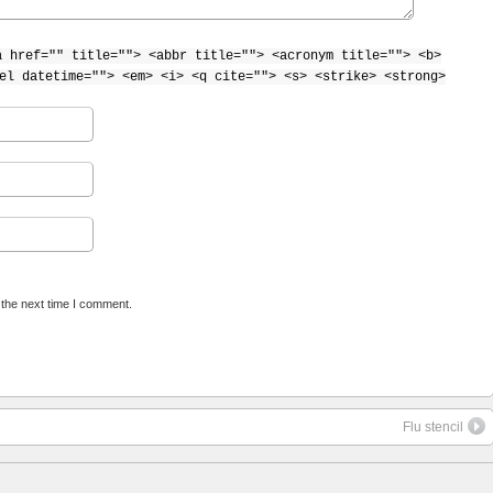
a href="" title=""> <abbr title=""> <acronym title=""> <b>
el datetime=""> <em> <i> <q cite=""> <s> <strike> <strong>
 the next time I comment.
Flu stencil