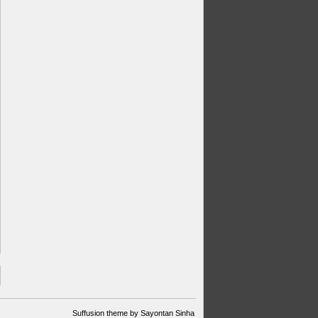
Suffusion theme by Sayontan Sinha