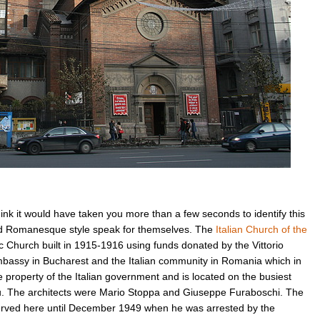
’t think it would have taken you more than a few seconds to identify this
rd Romanesque style speak for themselves. The
Italian Church of the
 Church built in 1915-1916 using funds donated by the Vittorio
Embassy in Bucharest and the Italian community in Romania which in
 property of the Italian government and is located on the busiest
u. The architects were Mario Stoppa and Giuseppe Furaboschi. The
erved here until December 1949 when he was arrested by the