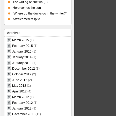
The writing on the wall, 3
Here comes the sun
“Where do the ducks go in the winter?”
A welcomed respite
Archives
March 2015
(1)
February 2015
(1)
January 2015
(1)
January 2014
(1)
January 2013
(1)
December 2012
(3)
October 2012
(2)
June 2012
(2)
May 2012
(1)
April 2012
(4)
March 2012
(1)
February 2012
(1)
January 2012
(9)
December 2011
(11)