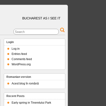
BUCHAREST AS I SEE IT
Login
Log in
Entries feed
Comments feed
WordPress.org
Romanian version
Acest blog în română
Recent Posts
Early spring in Tineretului Park