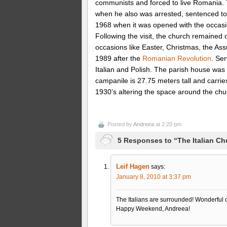
communists and forced to live Romania. 
when he also was arrested, sentenced to 
1968 when it was opened with the occasion
Following the visit, the church remained
occasions like Easter, Christmas, the Ass
1989 after the
Romanian Revolution
. Se
Italian and Polish. The parish house was 
campanile is 27.75 meters tall and carries
1930’s altering the space around the chu
Posted by
Andreea
at 2:20 pm
5 Responses to “The Italian Ch
Leif Hagen
says:
January 8, 2010 at 3:37 pm
The Italians are surrounded! Wonderful chu
Happy Weekend, Andreea!