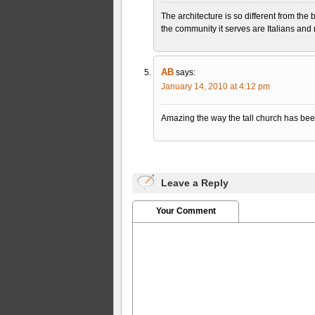
The architecture is so different from the 
the community it serves are Italians an
AB
says:
January 14, 2010 at 4:12 pm
Amazing the way the tall church has bee
Leave a Reply
Your Comment