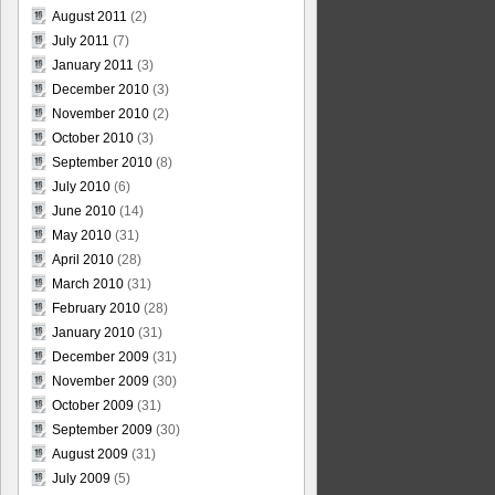
August 2011
(2)
July 2011
(7)
January 2011
(3)
December 2010
(3)
November 2010
(2)
October 2010
(3)
September 2010
(8)
July 2010
(6)
June 2010
(14)
May 2010
(31)
April 2010
(28)
March 2010
(31)
February 2010
(28)
January 2010
(31)
December 2009
(31)
November 2009
(30)
October 2009
(31)
September 2009
(30)
August 2009
(31)
July 2009
(5)