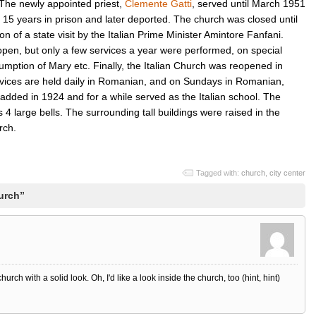
The newly appointed priest,
Clemente Gatti
, served until March 1951
15 years in prison and later deported. The church was closed until
 of a state visit by the Italian Prime Minister Amintore Fanfani.
 open, but only a few services a year were performed, on special
umption of Mary etc. Finally, the Italian Church was reopened in
rvices are held daily in Romanian, and on Sundays in Romanian,
added in 1924 and for a while served as the Italian school. The
 4 large bells. The surrounding tall buildings were raised in the
rch.
Tagged with:
church
,
city center
urch”
rch with a solid look. Oh, I'd like a look inside the church, too (hint, hint)