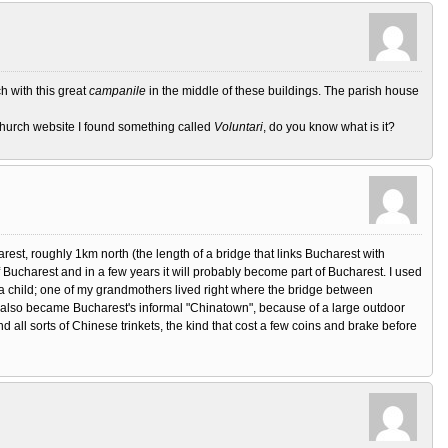
ch with this great
campanile
in the middle of these buildings. The parish house
 church website I found something called
Voluntari
, do you know what is it?
arest, roughly 1km north (the length of a bridge that links Bucharest with
f Bucharest and in a few years it will probably become part of Bucharest. I used
 child; one of my grandmothers lived right where the bridge between
t also became Bucharest's informal "Chinatown", because of a large outdoor
 all sorts of Chinese trinkets, the kind that cost a few coins and brake before