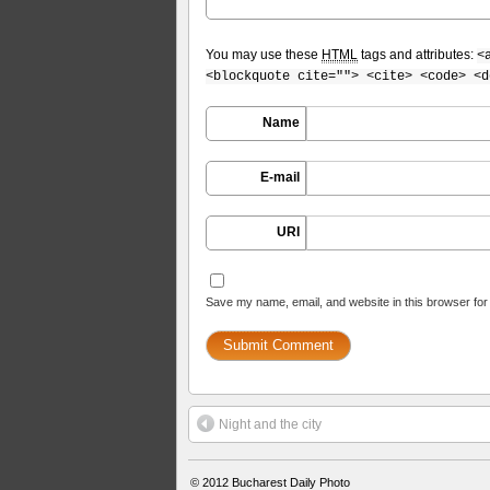
You may use these
HTML
tags and attributes:
<
<blockquote cite=""> <cite> <code> <d
Name
E-mail
URI
Save my name, email, and website in this browser for
Night and the city
© 2012
Bucharest Daily Photo