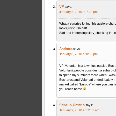
VP
says:
January 8, 2010 at 7:28 pm
What a surprise to find this austere chur
looks just cut in half…
Sad and interesting story, checking the
Andreea
says:
January 8, 2010 at 8:35 pm
VP: Voluntari is a town just outside Buch
Voluntari); people consider it a suburb o
to spend my summers there when I was a
Bucharest and Voluntari ended. Lately i
market called "Europa" where you can find
you reach home
Stine in Ontario
says:
January 9, 2010 at 12:33 am