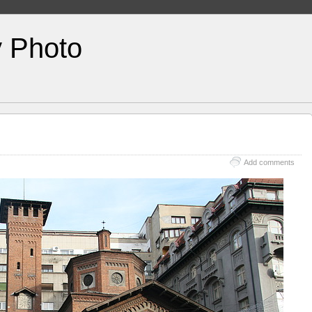
y Photo
Add comments