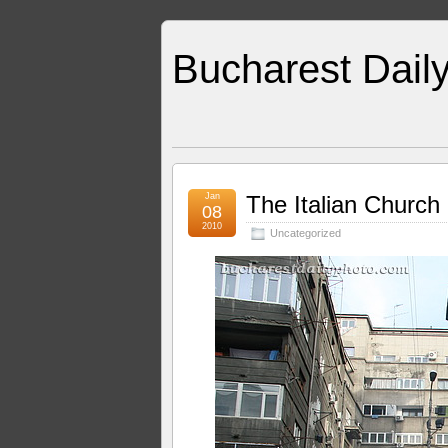
Bucharest Dail
Jan
The Italian Church
08
2010
Uncategorized