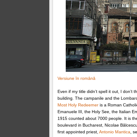
Versiune în română
Even if my title didn’t spell it out, I don
building. The campanile and the Lomba
Most Holy Redeemer
is a Roman Catholic
Emanuele III, the Holy See, the Italian 
1915 counted about 7000 people. It is the
boulevard in Bucharest, Nicolae Bălcesc
first appointed priest,
Antonio Mantica
, s