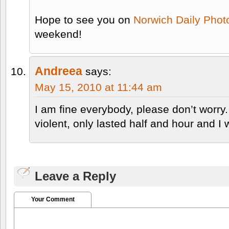
Hope to see you on
Norwich Daily Phot
weekend!
Andreea
says:
May 15, 2010 at 11:44 am
I am fine everybody, please don’t worry
violent, only lasted half and hour and I 
Leave a Reply
Your Comment