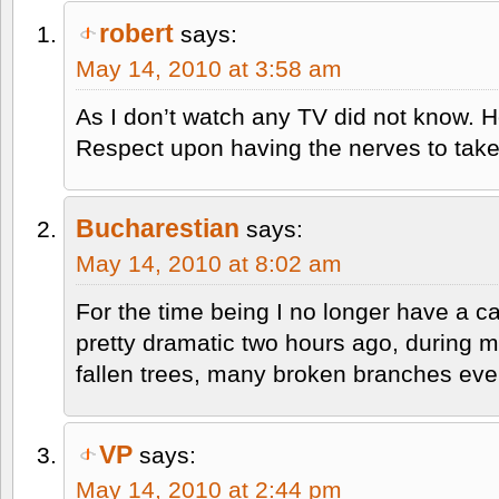
robert
says:
May 14, 2010 at 3:58 am
As I don’t watch any TV did not know. 
Respect upon having the nerves to take 
Bucharestian
says:
May 14, 2010 at 8:02 am
For the time being I no longer have a 
pretty dramatic two hours ago, during m
fallen trees, many broken branches ev
VP
says:
May 14, 2010 at 2:44 pm