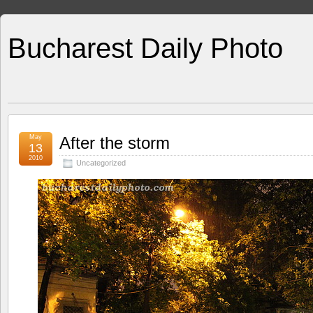
Bucharest Daily Photo
May
After the storm
13
2010
Uncategorized