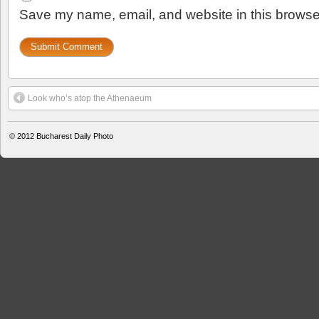
Save my name, email, and website in this browser
Look who’s atop the Athenaeum
© 2012
Bucharest Daily Photo