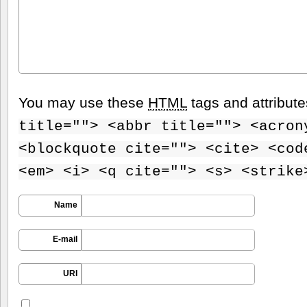
You may use these
HTML
tags and attribut
title=""> <abbr title=""> <acron
<blockquote cite=""> <cite> <cod
<em> <i> <q cite=""> <s> <strike
Name
E-mail
URI