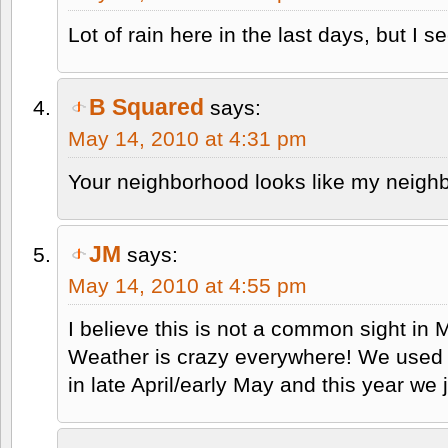
Lot of rain here in the last days, but I s
B Squared
says:
May 14, 2010 at 4:31 pm
Your neighborhood looks like my neighb
JM
says:
May 14, 2010 at 4:55 pm
I believe this is not a common sight i
Weather is crazy everywhere! We used t
in late April/early May and this year we 