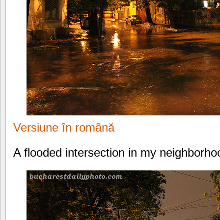
Versiune în română
A flooded intersection in my neighborho