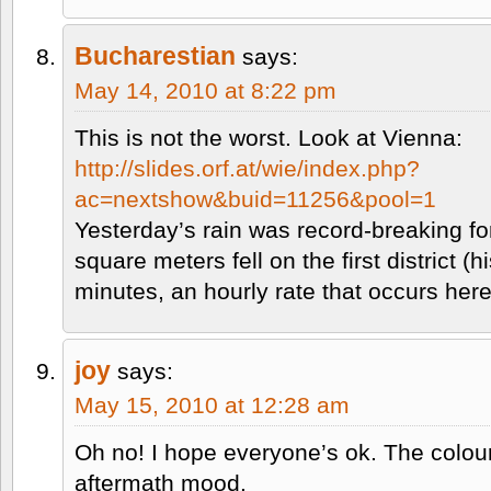
Bucharestian
says:
May 14, 2010 at 8:22 pm
This is not the worst. Look at Vienna:
http://slides.orf.at/wie/index.php?
ac=nextshow&buid=11256&pool=1
Yesterday’s rain was record-breaking for
square meters fell on the first district (h
minutes, an hourly rate that occurs her
joy
says:
May 15, 2010 at 12:28 am
Oh no! I hope everyone’s ok. The colou
aftermath mood.