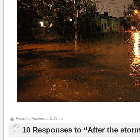
Posted by
Andreea
at 11:55 pm
10 Responses to “After the stor