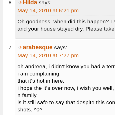
Hilda
says:
May 14, 2010 at 6:21 pm
Oh goodness, when did this happen? I 
and your house stayed dry. Please take
arabesque
says:
May 14, 2010 at 7:27 pm
oh andreea, i didn’t know you had a ter
i am complaining
that it’s hot in here.
i hope the it’s over now, i wish you well
n family.
is it still safe to say that despite this con
shots. ^0^