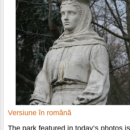
Versiune în română
The park featured in today’s photos i