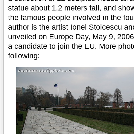
statue about 1.2 meters tall, and sho
the famous people involved in the fou
author is the artist Ionel Stoicescu
unveiled on Europe Day, May 9, 2006
a candidate to join the EU. More phot
following: