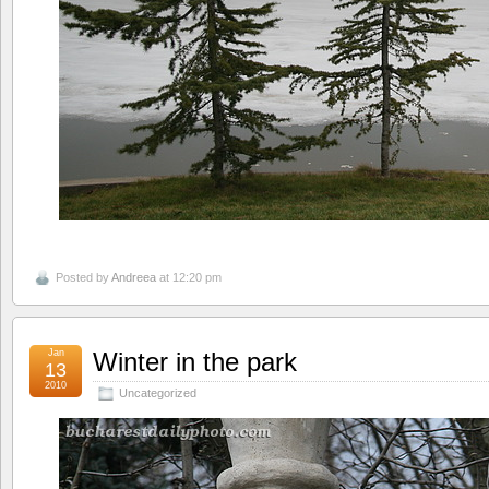
Posted by
Andreea
at 12:20 pm
Jan
Winter in the park
13
2010
Uncategorized