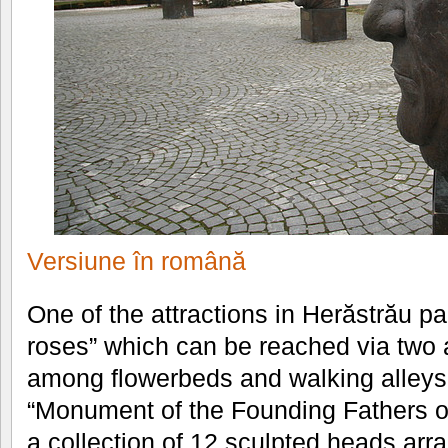
Versiune în română
One of the attractions in Herăstrău par
roses” which can be reached via two 
among flowerbeds and walking alleys 
“Monument of the Founding Fathers o
a collection of 12 sculpted heads arra