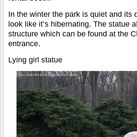
In the winter the park is quiet and its
look like it’s hibernating. The statue a
structure which can be found at the 
entrance.
Lying girl statue