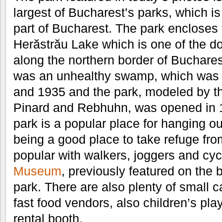
largest of Bucharest’s parks, which is
part of Bucharest. The park encloses 
Herăstrău Lake which is one of the d
along the northern border of Buchares
was an unhealthy swamp, which was
and 1935 and the park, modeled by th
Pinard and Rebhuhn, was opened in 
park is a popular place for hanging ou
being a good place to take refuge from
popular with walkers, joggers and cyc
Museum
, previously featured on the b
park. There are also plenty of small c
fast food vendors, also children’s pl
rental booth.