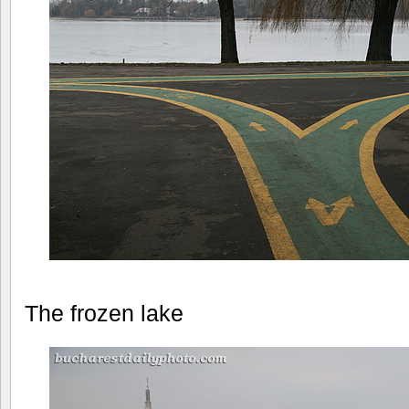
The frozen lake