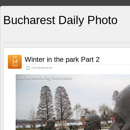
Bucharest Daily Photo
Jan
Winter in the park Part 2
14
2010
Uncategorized