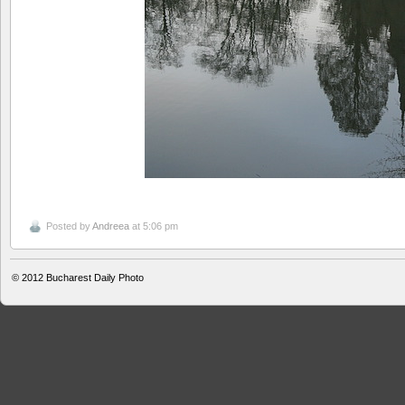
Posted by
Andreea
at 5:06 pm
© 2012
Bucharest Daily Photo