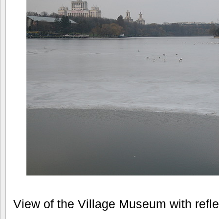
View of the Village Museum with refle