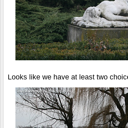
Looks like we have at least two choice