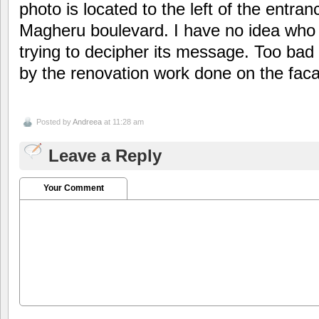
photo is located to the left of the entran
Magheru boulevard. I have no idea who the
trying to decipher its message. Too bad t
by the renovation work done on the faca
Posted by
Andreea
at 11:28 am
Leave a Reply
Your Comment