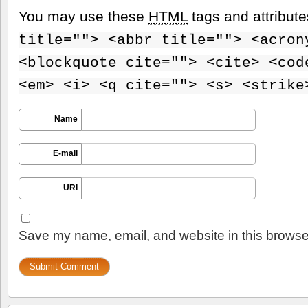
You may use these
HTML
tags and attribut
title=""> <abbr title=""> <acron
<blockquote cite=""> <cite> <cod
<em> <i> <q cite=""> <s> <strike
Name
E-mail
URI
Save my name, email, and website in this browser