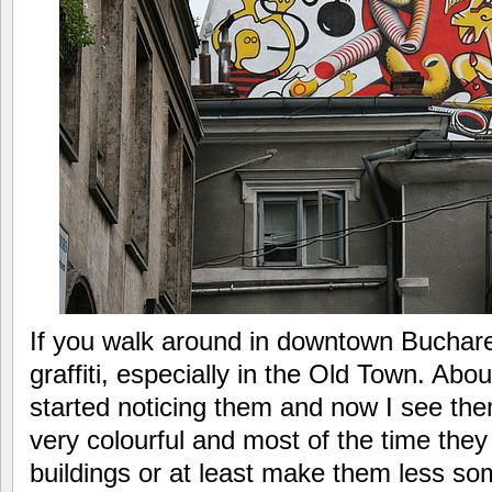
If you walk around in downtown Buchar
graffiti, especially in the Old Town. Abo
started noticing them and now I see th
very colourful and most of the time they
buildings or at least make them less so