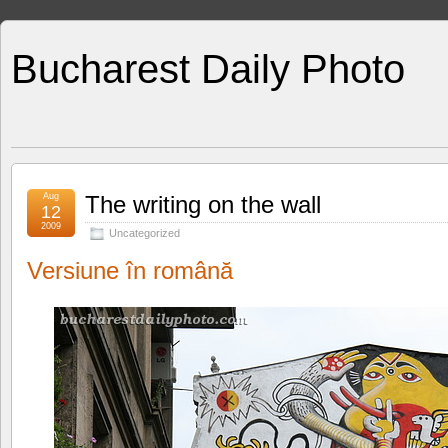
Bucharest Daily Photo
Aug
The writing on the wall
12
2009
Uncategorized
Versiune în română