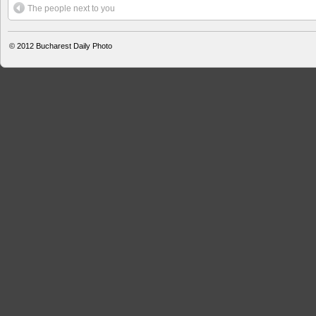
The people next to you
© 2012
Bucharest Daily Photo