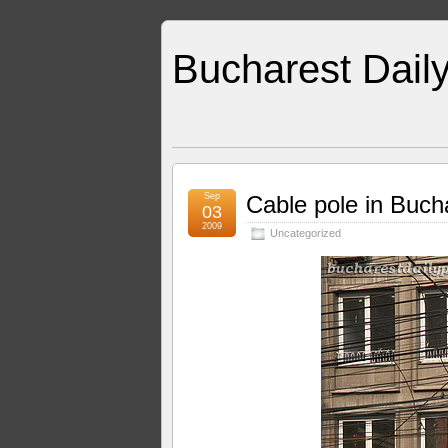
Bucharest Dail
Sep
Cable pole in Buch
03
2009
Uncategorized