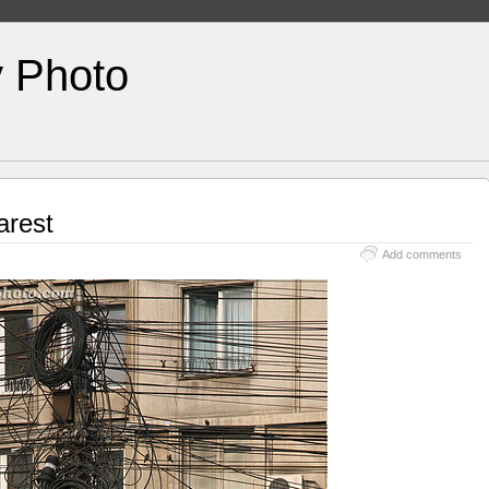
y Photo
arest
Add comments