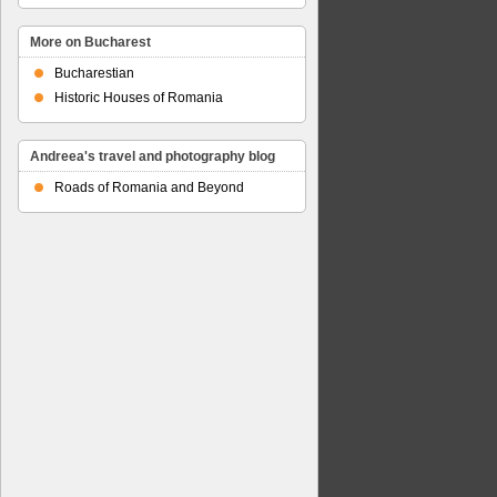
More on Bucharest
Bucharestian
Historic Houses of Romania
Andreea's travel and photography blog
Roads of Romania and Beyond