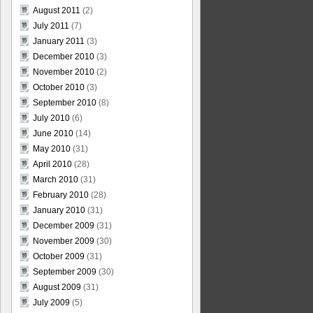
August 2011
(2)
July 2011
(7)
January 2011
(3)
December 2010
(3)
November 2010
(2)
October 2010
(3)
September 2010
(8)
July 2010
(6)
June 2010
(14)
May 2010
(31)
April 2010
(28)
March 2010
(31)
February 2010
(28)
January 2010
(31)
December 2009
(31)
November 2009
(30)
October 2009
(31)
September 2009
(30)
August 2009
(31)
July 2009
(5)