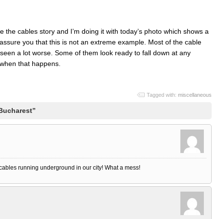
e the cables story and I’m doing it with today’s photo which shows a
assure you that this is not an extreme example. Most of the cable
e seen a lot worse. Some of them look ready to fall down at any
 when that happens.
Tagged with:
miscellaneous
 Bucharest”
 cables running underground in our city! What a mess!