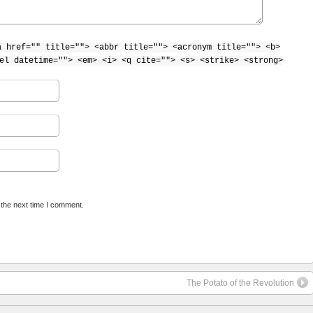
a href="" title=""> <abbr title=""> <acronym title=""> <b>
el datetime=""> <em> <i> <q cite=""> <s> <strike> <strong>
 the next time I comment.
The Potato of the Revolution