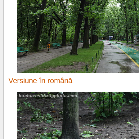
Versiune în română