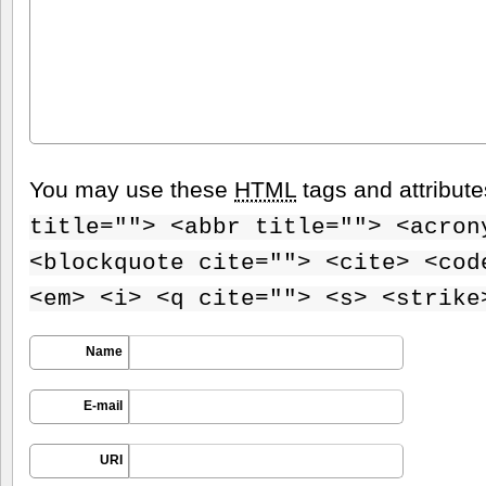
You may use these
HTML
tags and attribut
title=""> <abbr title=""> <acron
<blockquote cite=""> <cite> <cod
<em> <i> <q cite=""> <s> <strike
Name
E-mail
URI