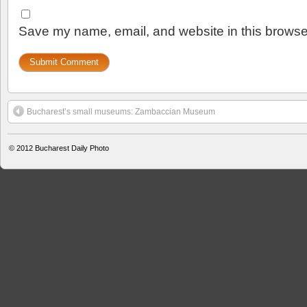
Save my name, email, and website in this browser
Bucharest’s small museums: Zambaccian Museum
© 2012
Bucharest Daily Photo