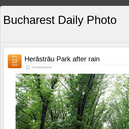
Bucharest Daily Photo
May
Herăstrău Park after rain
22
2010
Uncategorized