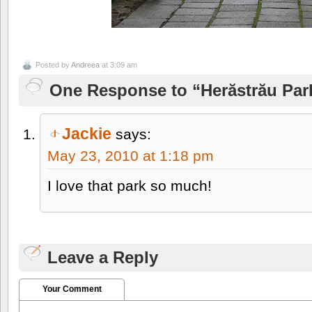
Posted by
Andreea
at 3:09 am
One Response to “Herăstrău Park 
Jackie
says:
May 23, 2010 at 1:18 pm
I love that park so much!
Leave a Reply
Your Comment