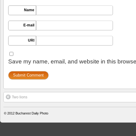
Name
E-mail
URI
Save my name, email, and website in this browser
Two lions
© 2012
Bucharest Daily Photo