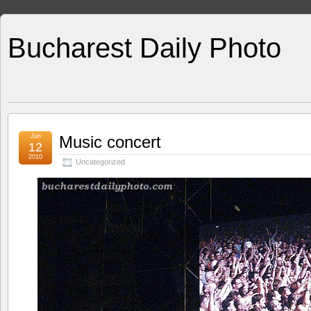
Bucharest Daily Photo
Jun
Music concert
12
2010
Uncategorized