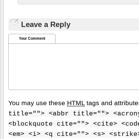
Leave a Reply
Your Comment
You may use these
HTML
tags and attribut
title=""> <abbr title=""> <acron
<blockquote cite=""> <cite> <cod
<em> <i> <q cite=""> <s> <strike