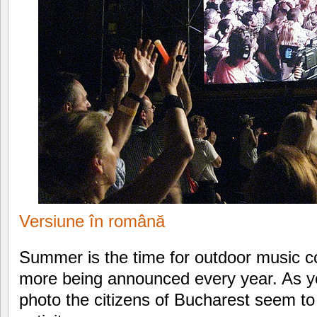
Versiune în română
Summer is the time for outdoor music c
more being announced every year. As y
photo the citizens of Bucharest seem to 