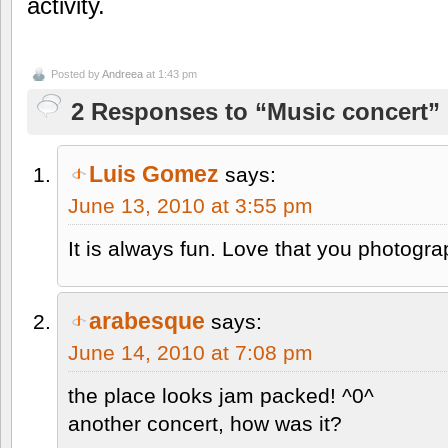
activity.
Posted by
Andreea
at 1:43 pm
2 Responses to “Music concert”
Luis Gomez
says:
June 13, 2010 at 3:55 pm
It is always fun. Love that you photogr
arabesque
says:
June 14, 2010 at 7:08 pm
the place looks jam packed! ^0^
another concert, how was it?