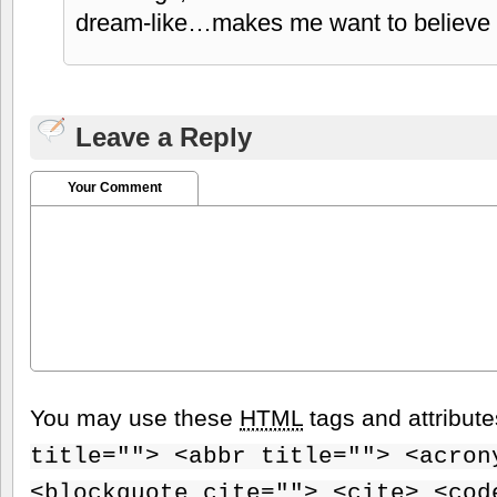
dream-like…makes me want to believe 
Leave a Reply
Your Comment
You may use these
HTML
tags and attribut
title=""> <abbr title=""> <acron
<blockquote cite=""> <cite> <cod