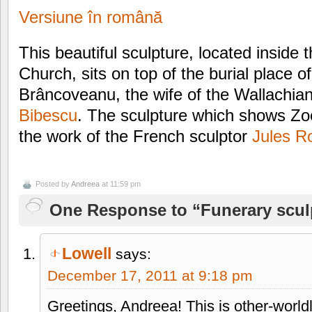
Versiune în română
This beautiful sculpture, located inside
Church, sits on top of the burial place 
Brâncoveanu, the wife of the Wallachia
Bibescu
. The sculpture which shows Zoe
the work of the French sculptor
Jules R
Posted by
Andreea
at 11:59 pm
One Response to “Funerary scul
Lowell
says:
December 17, 2011 at 9:18 pm
Greetings, Andreea! This is other-wor