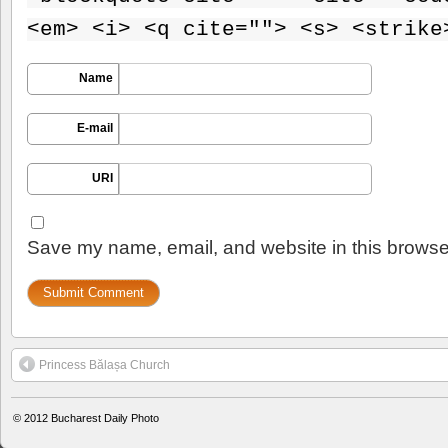
<em> <i> <q cite=""> <s> <strike
Name
E-mail
URI
Save my name, email, and website in this browser
Princess Bălașa Church
© 2012
Bucharest Daily Photo