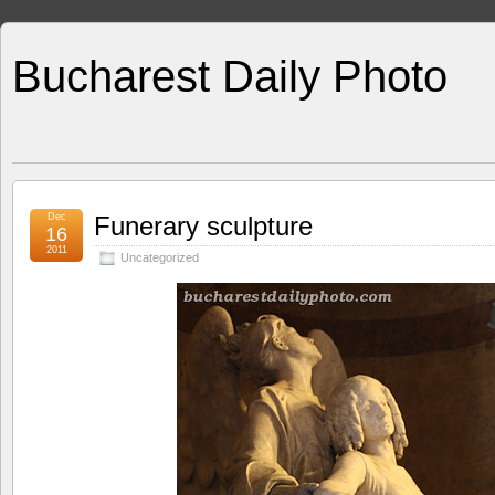
Bucharest Daily Photo
Dec
Funerary sculpture
16
2011
Uncategorized