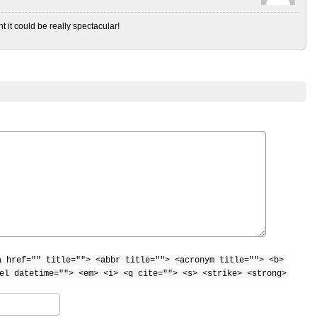
t it could be really spectacular!
a href="" title=""> <abbr title=""> <acronym title=""> <b>
el datetime=""> <em> <i> <q cite=""> <s> <strike> <strong>