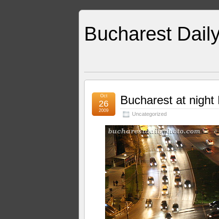
Bucharest Dail
Oct
Bucharest at night 
26
2009
Uncategorized