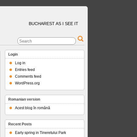
BUCHAREST AS I SEE IT
Login
Log in
Entries feed
Comments feed
WordPress.org
Romanian version
Acest blog în română
Recent Posts
Early spring in Tineretului Park