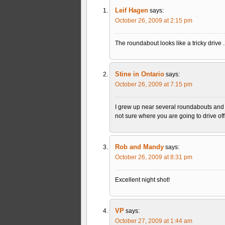
Leif Hagen
says:
October 26, 2009 at 2:15 pm
The roundabout looks like a tricky drive . 
Stine in Ontario
says:
October 26, 2009 at 7:15 pm
I grew up near several roundabouts and r
not sure where you are going to drive off. 
Rob and Mandy
says:
October 26, 2009 at 8:31 pm
Excellent night shot!
VP
says:
October 27, 2009 at 1:44 am