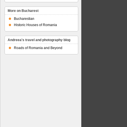
More on Bucharest
Bucharestian
Historic Houses of Romania
Andreea's travel and photography blog
Roads of Romania and Beyond