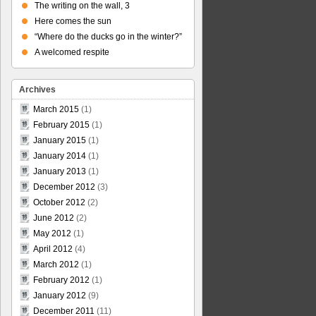
The writing on the wall, 3
Here comes the sun
“Where do the ducks go in the winter?”
A welcomed respite
Archives
March 2015
(1)
February 2015
(1)
January 2015
(1)
January 2014
(1)
January 2013
(1)
December 2012
(3)
October 2012
(2)
June 2012
(2)
May 2012
(1)
April 2012
(4)
March 2012
(1)
February 2012
(1)
January 2012
(9)
December 2011
(11)