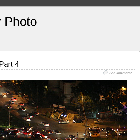
y Photo
Part 4
Add comments