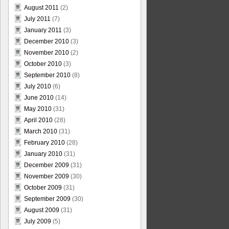
August 2011
(2)
July 2011
(7)
January 2011
(3)
December 2010
(3)
November 2010
(2)
October 2010
(3)
September 2010
(8)
July 2010
(6)
June 2010
(14)
May 2010
(31)
April 2010
(28)
March 2010
(31)
February 2010
(28)
January 2010
(31)
December 2009
(31)
November 2009
(30)
October 2009
(31)
September 2009
(30)
August 2009
(31)
July 2009
(5)