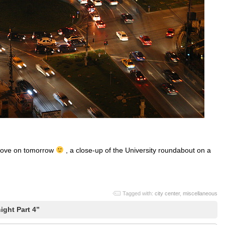
o move on tomorrow
, a close-up of the University roundabout on a
Tagged with:
city center
,
miscellaneous
ight Part 4”