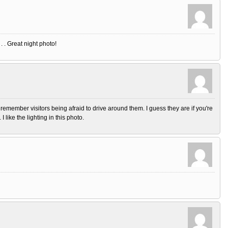
. . Great night photo!
emember visitors being afraid to drive around them. I guess they are if you're
I like the lighting in this photo.