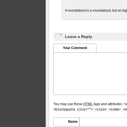
A roundabout is a roundabout, but at nigh
Leave a Reply
Your Comment
You may use these
HTML
tags and attributes:
<
<blockquote cite=""> <cite> <code> <d
Name