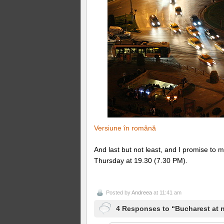
Versiune în română
And last but not least, and I promise t
Thursday at 19.30 (7.30 PM).
Posted by
Andreea
at 11:41 am
4 Responses to “Bucharest at n