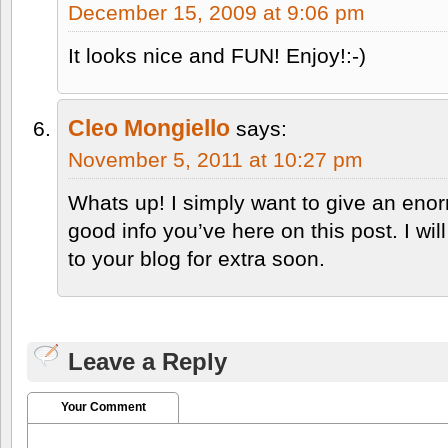
December 15, 2009 at 9:06 pm
It looks nice and FUN! Enjoy!:-)
Cleo Mongiello
says:
November 5, 2011 at 10:27 pm
Whats up! I simply want to give an eno
good info you’ve here on this post. I wi
to your blog for extra soon.
Leave a Reply
Your Comment