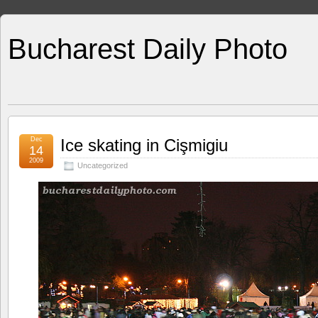
Bucharest Daily Photo
Dec
Ice skating in Cişmigiu
14
2009
Uncategorized