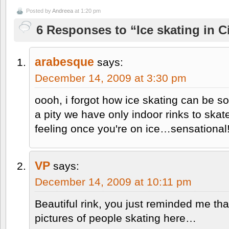
Posted by
Andreea
at 1:20 pm
6 Responses to “Ice skating in C
arabesque
says:
December 14, 2009 at 3:30 pm
oooh, i forgot how ice skating can be so
a pity we have only indoor rinks to ska
feeling once you're on ice…sensational
VP
says:
December 14, 2009 at 10:11 pm
Beautiful rink, you just reminded me th
pictures of people skating here…