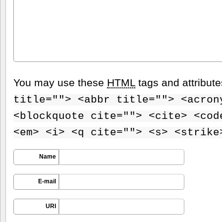
You may use these
HTML
tags and attribut
title=""> <abbr title=""> <acron
<blockquote cite=""> <cite> <cod
<em> <i> <q cite=""> <s> <strike
Name
E-mail
URI