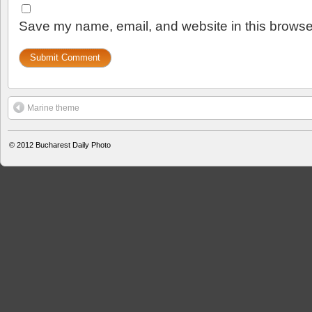
Save my name, email, and website in this browser
Marine theme
© 2012
Bucharest Daily Photo