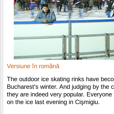
Versiune în română
The outdoor ice skating rinks have becom
Bucharest’s winter. And judging by the c
they are indeed very popular. Everyone
on the ice last evening in Cişmigiu.