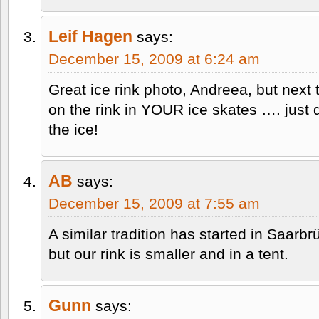
Leif Hagen
says:
December 15, 2009 at 6:24 am
Great ice rink photo, Andreea, but next 
on the rink in YOUR ice skates …. just 
the ice!
AB
says:
December 15, 2009 at 7:55 am
A similar tradition has started in Saarbr
but our rink is smaller and in a tent.
Gunn
says: