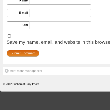
Name
E-mail
URI
Save my name, email, and website in this browser
Meet Mona Woodpecker
© 2012
Bucharest Daily Photo