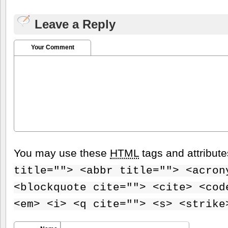
Leave a Reply
Your Comment
You may use these
HTML
tags and attribut
title=""> <abbr title=""> <acron
<blockquote cite=""> <cite> <cod
<em> <i> <q cite=""> <s> <strike