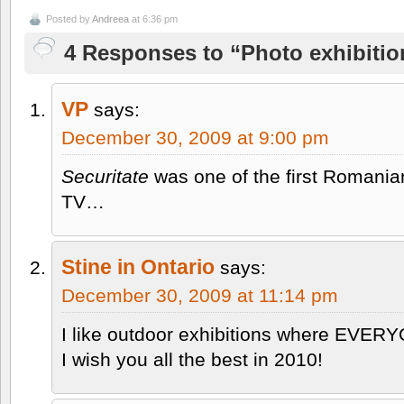
Posted by
Andreea
at 6:36 pm
4 Responses to “Photo exhibitio
VP
says:
December 30, 2009 at 9:00 pm
Securitate
was one of the first Romania
TV…
Stine in Ontario
says:
December 30, 2009 at 11:14 pm
I like outdoor exhibitions where EVER
I wish you all the best in 2010!