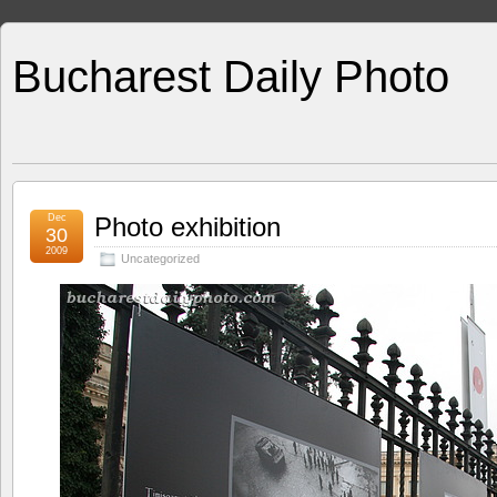
Bucharest Daily Photo
Dec
Photo exhibition
30
2009
Uncategorized