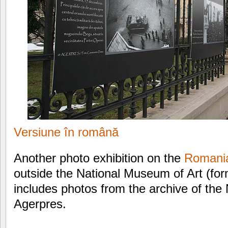
Versiune în română
Another photo exhibition on the
Romania
outside the National Museum of Art (for
includes photos from the archive of the
Agerpres.