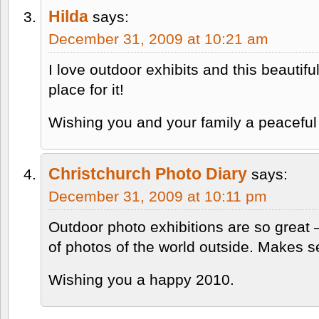
Hilda
says:
December 31, 2009 at 10:21 am
I love outdoor exhibits and this beautifu
place for it!
Wishing you and your family a peaceful 
Christchurch Photo Diary
says:
December 31, 2009 at 10:11 pm
Outdoor photo exhibitions are so great 
of photos of the world outside. Makes s
Wishing you a happy 2010.