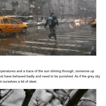
peratures and a trace of the sun shining through, someone up
rest have behaved badly and need to be punished. As if the grey sky
 ourselves a bit of sleet.