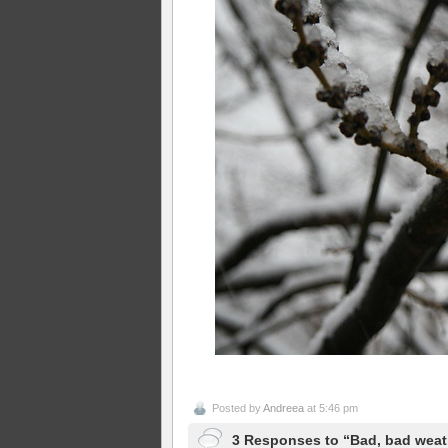
Posted by
Andreea
at 5:46 pm
3 Responses to “Bad, bad weat