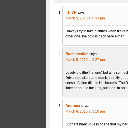
VP
says:
March 5, 2010 at 8:33 pm
I always try to take pictures when it’s ra
other one, the cold is back here either.
Bucharestian
says:
March 5, 2010 at 9:27 pm
Lovely pic (the first one) but why so muc
Drivers go silent and dumb, the city goe
sense of alien (like in Hitchcock’s “The
Take people to the limit, put them in an 
Andreea
says:
March 6, 2010 at 3:10 pm
Bucharestian: I guess coane that my barr