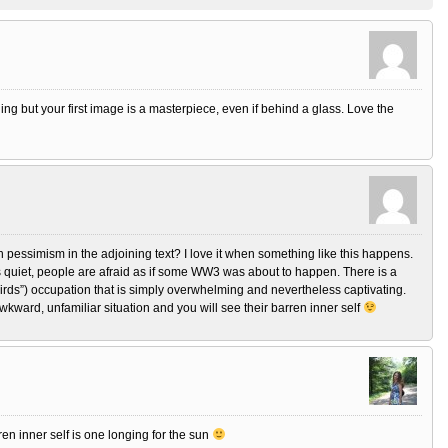
ining but your first image is a masterpiece, even if behind a glass. Love the
h pessimism in the adjoining text? I love it when something like this happens.
s quiet, people are afraid as if some WW3 was about to happen. There is a
 Birds”) occupation that is simply overwhelming and nevertheless captivating.
awkward, unfamiliar situation and you will see their barren inner self
en inner self is one longing for the sun