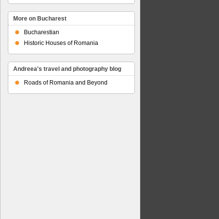
More on Bucharest
Bucharestian
Historic Houses of Romania
Andreea's travel and photography blog
Roads of Romania and Beyond