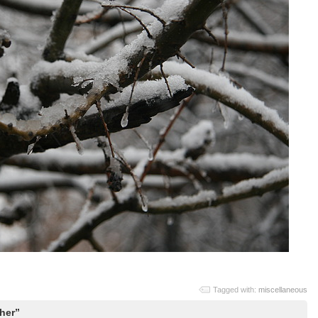
Tagged with:
miscellaneous
her”