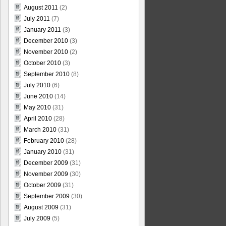
August 2011
(2)
July 2011
(7)
January 2011
(3)
December 2010
(3)
November 2010
(2)
October 2010
(3)
September 2010
(8)
July 2010
(6)
June 2010
(14)
May 2010
(31)
April 2010
(28)
March 2010
(31)
February 2010
(28)
January 2010
(31)
December 2009
(31)
November 2009
(30)
October 2009
(31)
September 2009
(30)
August 2009
(31)
July 2009
(5)