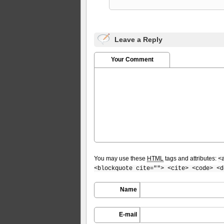
Leave a Reply
Your Comment
You may use these
HTML
tags and attributes:
<
<blockquote cite=""> <cite> <code> <d
Name
E-mail