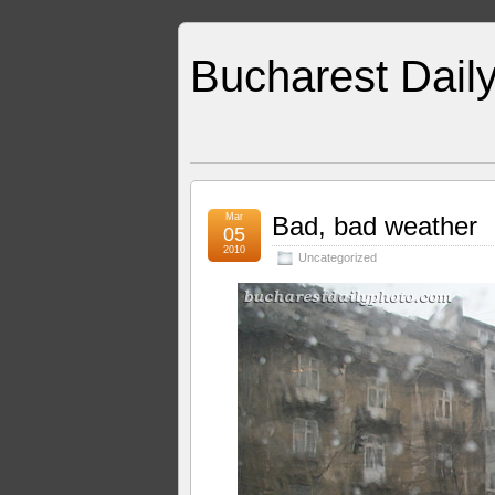
Bucharest Dail
Mar
Bad, bad weather
05
2010
Uncategorized