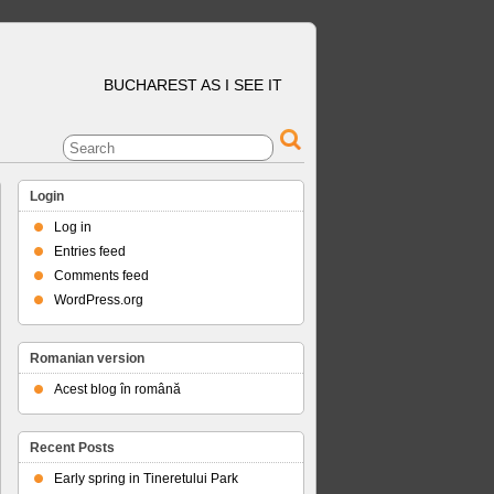
BUCHAREST AS I SEE IT
Login
Log in
Entries feed
Comments feed
WordPress.org
Romanian version
Acest blog în română
Recent Posts
Early spring in Tineretului Park