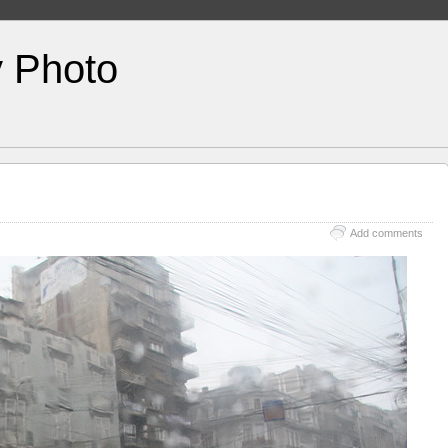
y Photo
Add comments