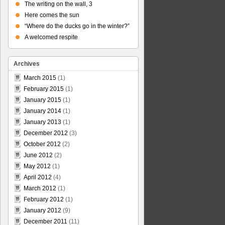
The writing on the wall, 3
Here comes the sun
“Where do the ducks go in the winter?”
A welcomed respite
Archives
March 2015
(1)
February 2015
(1)
January 2015
(1)
January 2014
(1)
January 2013
(1)
December 2012
(3)
October 2012
(2)
June 2012
(2)
May 2012
(1)
April 2012
(4)
March 2012
(1)
February 2012
(1)
January 2012
(9)
December 2011
(11)