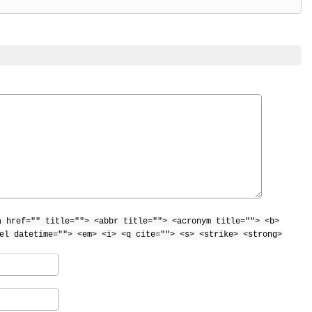
a href="" title=""> <abbr title=""> <acronym title=""> <b>
el datetime=""> <em> <i> <q cite=""> <s> <strike> <strong>