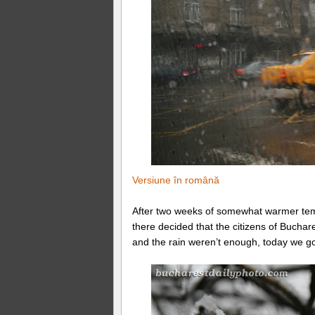
Versiune în română
After two weeks of somewhat warmer tem
there decided that the citizens of Bucha
and the rain weren’t enough, today we got