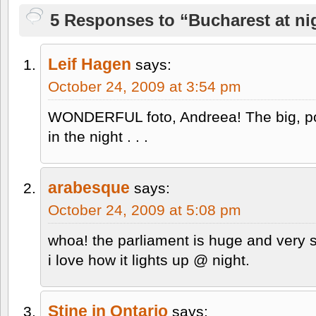
5 Responses to “Bucharest at nig
Leif Hagen
says:
October 24, 2009 at 3:54 pm
WONDERFUL foto, Andreea! The big, pow
in the night . . .
arabesque
says:
October 24, 2009 at 5:08 pm
whoa! the parliament is huge and very s
i love how it lights up @ night.
Stine in Ontario
says: