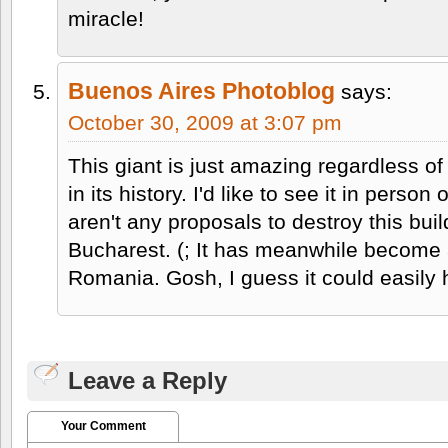
miracle!
Buenos Aires Photoblog
says:
October 30, 2009 at 3:07 pm
This giant is just amazing regardless o
in its history. I'd like to see it in perso
aren't any proposals to destroy this build
Bucharest. (; It has meanwhile become 
Romania. Gosh, I guess it could easily
Leave a Reply
Your Comment