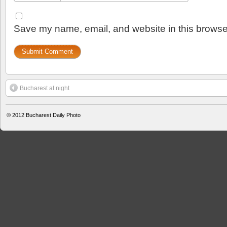
Save my name, email, and website in this browser
Bucharest at night
© 2012
Bucharest Daily Photo