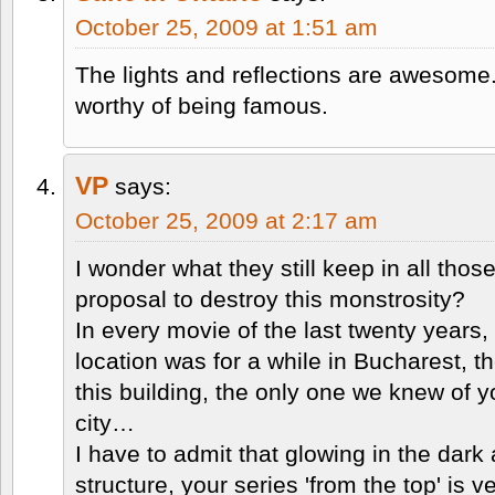
October 25, 2009 at 1:51 am
The lights and reflections are awesome
worthy of being famous.
VP
says:
October 25, 2009 at 2:17 am
I wonder what they still keep in all th
proposal to destroy this monstrosity?
In every movie of the last twenty years
location was for a while in Bucharest,
this building, the only one we knew of y
city…
I have to admit that glowing in the dark
structure, your series 'from the top' is v