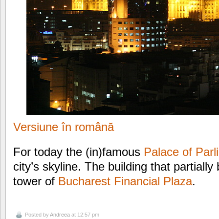
Versiune în română
For today the (in)famous
Palace of Parl
city’s skyline. The building that partially
tower of
Bucharest Financial Plaza
.
Posted by
Andreea
at 12:57 pm