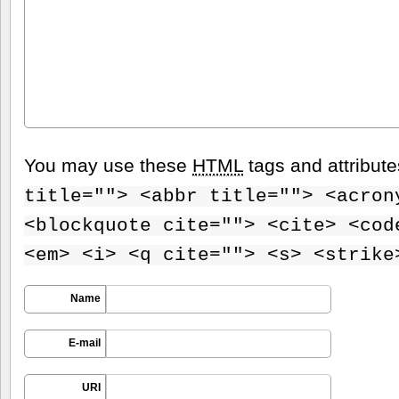
You may use these
HTML
tags and attribut
title=""> <abbr title=""> <acron
<blockquote cite=""> <cite> <cod
<em> <i> <q cite=""> <s> <strike
Name
E-mail
URI