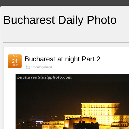
Bucharest Daily Photo
Oct
Bucharest at night Part 2
24
2009
Uncategorized