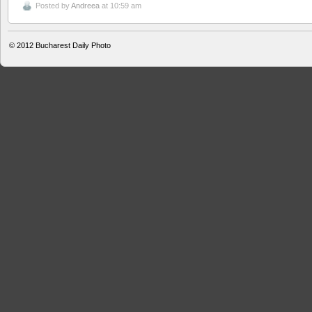
Posted by
Andreea
at 10:59 am
© 2012
Bucharest Daily Photo