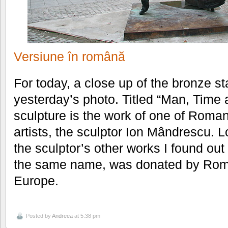
Versiune în română
For today, a close up of the bronze st
yesterday’s photo. Titled “Man, Time
sculpture is the work of one of Roma
artists, the sculptor Ion Mândrescu. 
the sculptor’s other works I found out
the same name, was donated by Roma
Europe.
Posted by
Andreea
at 5:38 pm