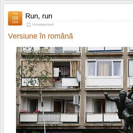
Aug
Run, run
09
2009
Uncategorized
Versiune în română