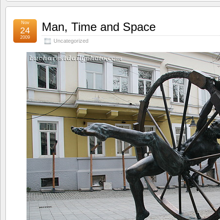
Nov
Man, Time and Space
24
2009
Uncategorized