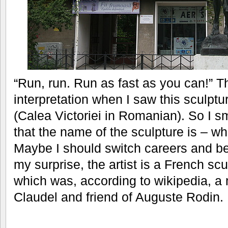
“Run, run. Run as fast as you can!” 
interpretation when I saw this sculpt
(Calea Victoriei in Romanian). So I s
that the name of the sculpture is – w
Maybe I should switch careers and be
my surprise, the artist is a French sc
which was, according to wikipedia, a 
Claudel and friend of Auguste Rodin.