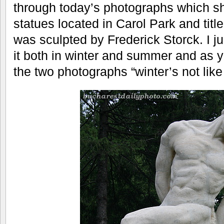
through today’s photographs which s
statues located in Carol Park and titl
was sculpted by Frederick Storck. I j
it both in winter and summer and as y
the two photographs “winter’s not li