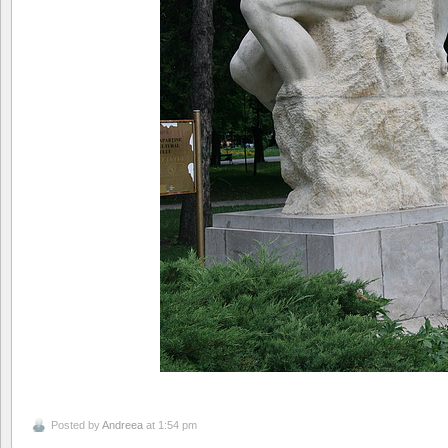
Posted by
Andreea
at 1:54 pm