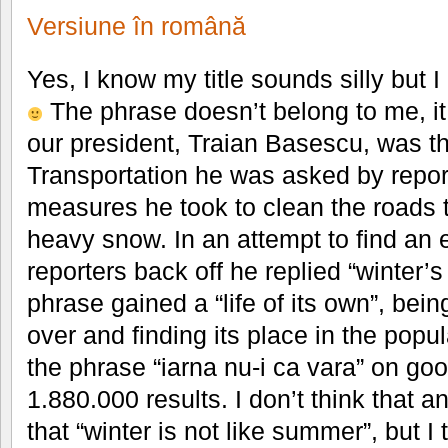
Versiune în română
Yes, I know my title sounds silly but I 
The phrase doesn’t belong to me, it 
our president, Traian Basescu, was th
Transportation he was asked by repor
measures he took to clean the roads 
heavy snow. In an attempt to find an
reporters back off he replied “winter’
phrase gained a “life of its own”, bei
over and finding its place in the popul
the phrase “iarna nu-i ca vara” on go
1.880.000 results. I don’t think that
that “winter is not like summer”, but I th