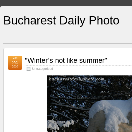
Bucharest Daily Photo
Jan
“Winter’s not like summer”
24
2010
Uncategorized