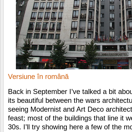
Versiune în română
Back in September I’ve talked a bit abo
its beautiful between the wars architect
seeing Modernist and Art Deco architect
feast; most of the buildings that line it 
30s. I’ll try showing here a few of the 