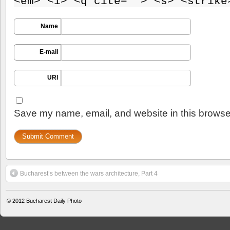
<em> <i> <q cite=""> <s> <strike
Name
E-mail
URI
Save my name, email, and website in this browser
Bucharest’s between the wars architecture, Part 4
© 2012
Bucharest Daily Photo