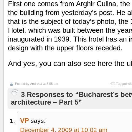
First one comes from Arghir Culina, the
the building from yesterday’s post. He a
that is the subject of today’s photo, th
Hotel, which was built between the yea
inaugurated in 1939. This hotel has an 
design with the upper floors receded.
And yes, you can also see here the u
Posted by
Andreea
at 5:55 am
Tagged wit
3 Responses to “Bucharest’s be
architecture – Part 5”
VP
says:
December 4, 2009 at 10:02 am