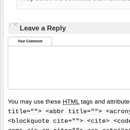
Leave a Reply
Your Comment
You may use these
HTML
tags and attribut
title=""> <abbr title=""> <acron
<blockquote cite=""> <cite> <cod