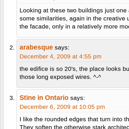
Looking at these two buildings just one a
some similarities, again in the creative 
the facade, only in a relatively more m
arabesque
says:
December 4, 2009 at 4:55 pm
the edifice is so 20's, the place looks
those long exposed wires. ^-^
Stine in Ontario
says:
December 6, 2009 at 10:05 pm
I like the rounded edges that turn into th
They soften the otherwise stark architec