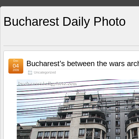
Bucharest Daily Photo
Dec
Bucharest’s between the wars arch
04
2009
Uncategorized