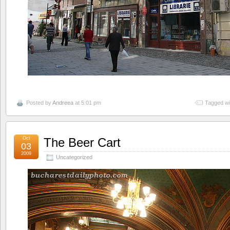
Posted by
Andreea
at 5:01 pm
Tagged wi
Oct
The Beer Cart
03
2009
Uncategorized