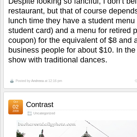
Despite looking so fanciful, I don’t be
restaurant, but that of course depend
lunch time they have a student men
student card) and a menu for retired 
coupon) for the equivalent of $8 and 
business people for about $10. In th
show with traditional dances.
Posted by
Andreea
at 12:16 pm
Oct
Contrast
02
2009
Uncategorized