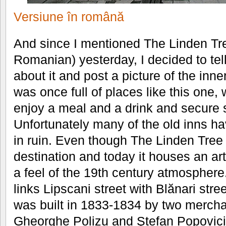
Versiune în română
And since I mentioned The Linden Tre
Romanian) yesterday, I decided to te
about it and post a picture of the inn
was once full of places like this one,
enjoy a meal and a drink and secure sh
Unfortunately many of the old inns h
in ruin. Even though The Linden Tree
destination and today it houses an art 
a feel of the 19th century atmosphere
links Lipscani street with Blănari street
was built in 1833-1834 by two mercha
Gheorghe Polizu and Ştefan Popovici