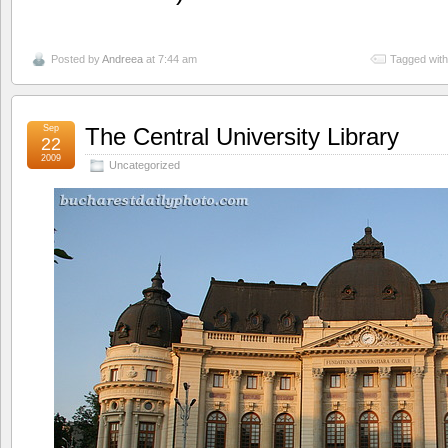
Posted by
Andreea
at 7:44 am
Tagged wit
Sep
The Central University Library
22
2009
Uncategorized