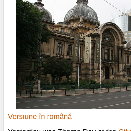
Versiune în română