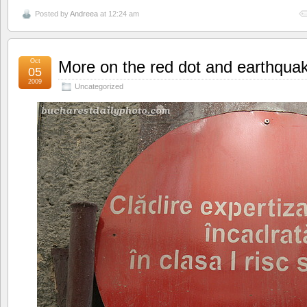
Posted by
Andreea
at 12:24 am
Oct
More on the red dot and earthqua
05
2009
Uncategorized