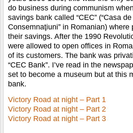
do business during communism when i
savings bank called “CEC” (“Casa de
Consemnaţiuni” in Romanian) where 
their savings. After the 1990 Revolut
were allowed to open offices in Rom
of its customers. The bank was privat
“CEC Bank”. I’ve read in the newspape
set to become a museum but at this m
bank.
Victory Road at night – Part 1
Victory Road at night – Part 2
Victory Road at night – Part 3