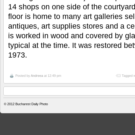
14 shops on one side of the courtya
floor is home to many art galleries se
antiques, art supplies stores and a cel
is worked in wood and covered by gl
typical at the time. It was restored b
1973.
Posted by
Andreea
at 12:49 pm
Tagged w
© 2012
Bucharest Daily Photo