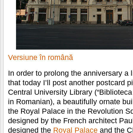
Versiune în română
In order to prolong the anniversary a l
that today I’ll post another postcard pi
Central University Library (“Bibliotec
in Romanian), a beautifully ornate bu
the Royal Palace in the Revolution S
designed by the French architect Pau
designed the
Royal Palace
and the CE