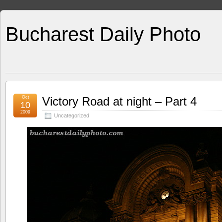
Bucharest Daily Photo
Oct
Victory Road at night – Part 4
10
2009
Uncategorized