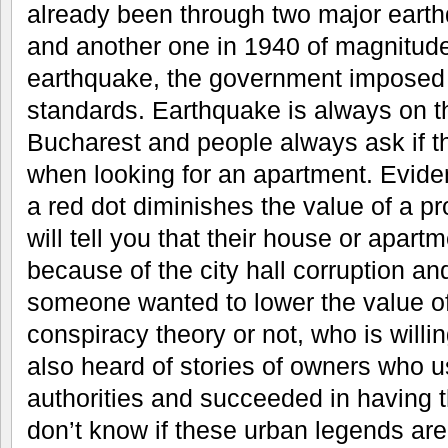
already been through two major earth
and another one in 1940 of magnitude 
earthquake, the government imposed 
standards. Earthquake is always on th
Bucharest and people always ask if th
when looking for an apartment. Evide
a red dot diminishes the value of a 
will tell you that their house or apar
because of the city hall corruption a
someone wanted to lower the value of 
conspiracy theory or not, who is willing
also heard of stories of owners who u
authorities and succeeded in having t
don’t know if these urban legends are 