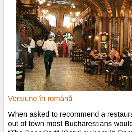
Versiune în română
When asked to recommend a restaura
out of town most Bucharestians would