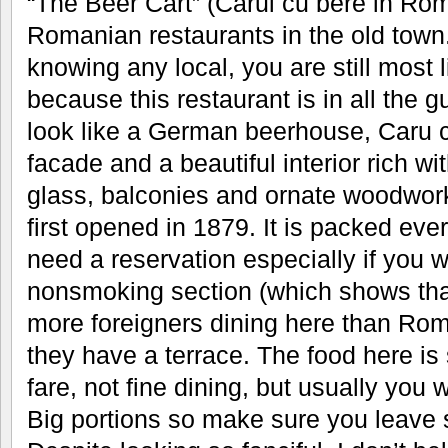
“The Beer Cart” (Carul cu bere in Rom
Romanian restaurants in the old town. 
knowing any local, you are still most 
because this restaurant is in all the
look like a German beerhouse, Caru 
facade and a beautiful interior rich wi
glass, balconies and ornate woodwork
first opened in 1879. It is packed ever
need a reservation especially if you w
nonsmoking section (which shows tha
more foreigners dining here than Ro
they have a terrace. The food here i
fare, not fine dining, but usually you
Big portions so make sure you leave 