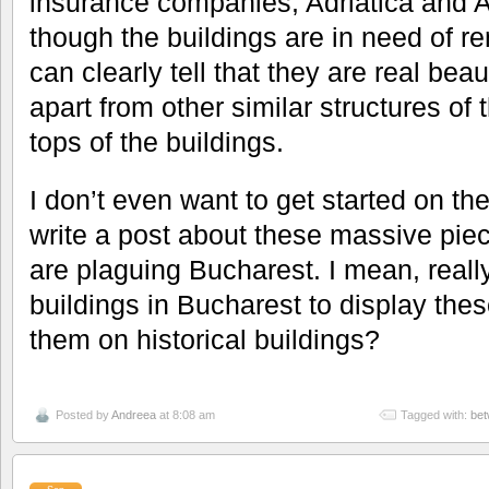
insurance companies, Adriatica and A
though the buildings are in need of re
can clearly tell that they are real bea
apart from other similar structures of 
tops of the buildings.
I don’t even want to get started on t
write a post about these massive piec
are plaguing Bucharest. I mean, real
buildings in Bucharest to display the
them on historical buildings?
Posted by
Andreea
at 8:08 am
Tagged with:
bet