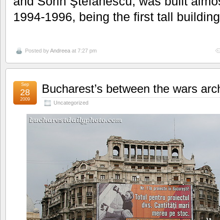
and Sorin Ştefănescu, was built almos
1994-1996, being the first tall building
Posted by
Andreea
at 7:27 pm
Sep
Bucharest’s between the wars arch
28
2009
Uncategorized