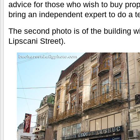
advice for those who wish to buy prop
bring an independent expert to do a t
The second photo is of the building wi
Lipscani Street).