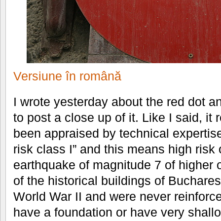
Versiune în română
I wrote yesterday about the red dot a
to post a close up of it. Like I said, i
been appraised by technical expertise 
risk class I” and this means high risk 
earthquake of magnitude 7 of higher 
of the historical buildings of Buchares
World War II and were never reinforc
have a foundation or have very shall