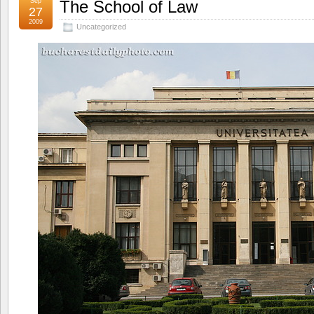
Sep
The School of Law
27
2009
Uncategorized