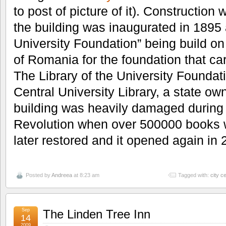
to post of picture of it). Construction
the building was inaugurated in 1895 
University Foundation” being build on
of Romania for the foundation that ca
The Library of the University Found
Central University Library, a state own
building was heavily damaged durin
Revolution when over 500000 books wer
later restored and it opened again in 
Posted by
Andreea
at 8:23 am
Tagged with:
city c
Sep
The Linden Tree Inn
14
2009