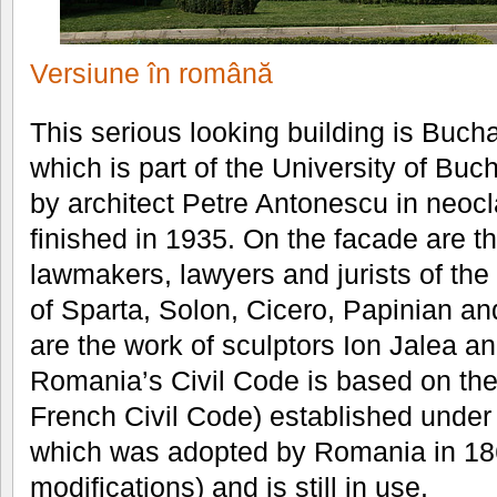
Versiune în română
This serious looking building is Buch
which is part of the University of Buc
by architect Petre Antonescu in neocl
finished in 1935. On the facade are th
lawmakers, lawyers and jurists of the
of Sparta, Solon, Cicero, Papinian an
are the work of sculptors Ion Jalea 
Romania’s Civil Code is based on th
French Civil Code) established under
which was adopted by Romania in 18
modifications) and is still in use.