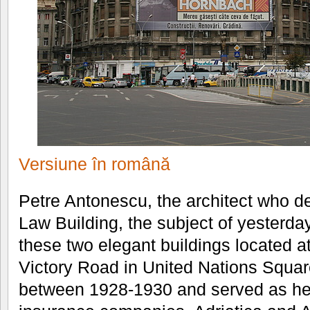
Versiune în română
Petre Antonescu, the architect who d
Law Building, the subject of yesterda
these two elegant buildings located a
Victory Road in United Nations Squar
between 1928-1930 and served as hea