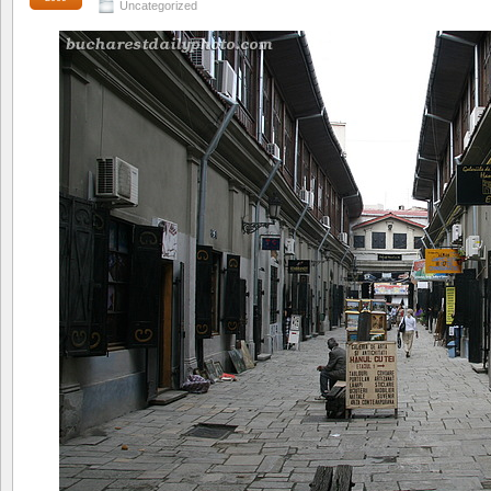
Uncategorized