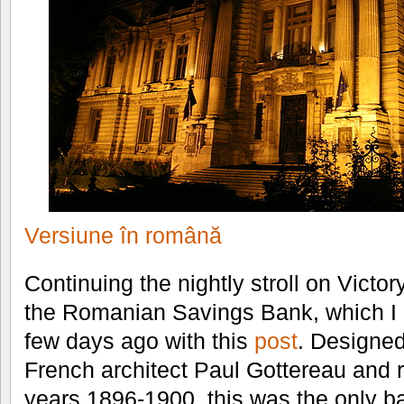
Versiune în română
Continuing the nightly stroll on Victor
the Romanian Savings Bank, which I 
few days ago with this
post
. Designed
French architect Paul Gottereau and 
years 1896-1900, this was the only b