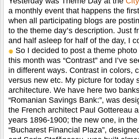
Yesterday was Theme Day at the
Cit
a monthly event that happens the firs
when all participating blogs are postin
to the theme day’s description. Just 
and half asleep for half of the day, I c
So I decided to post a theme photo 
this month was “Contrast” and I’ve see
in different ways. Contrast in colors, c
versus new etc. My picture for today
architecture. We have here two banks:
“Romanian Savings Bank:”, was design
the French architect Paul Gottereau 
years 1896-1900; the new one, in th
“Bucharest Financial Plaza”, designe