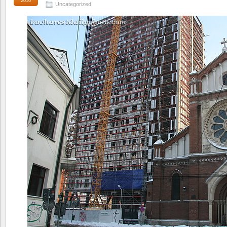
2010
Uncategorized