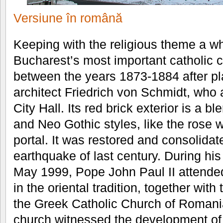
Versiune în română
Keeping with the religious theme a whi
Bucharest’s most important catholic ch
between the years 1873-1884 after pl
architect Friedrich von Schmidt, who
City Hall. Its red brick exterior is a
and Neo Gothic styles, like the rose
portal. It was restored and consolidat
earthquake of last century. During his 
May 1999, Pope John Paul II attended
in the oriental tradition, together with
the Greek Catholic Church of Romania.
church witnessed the development of 