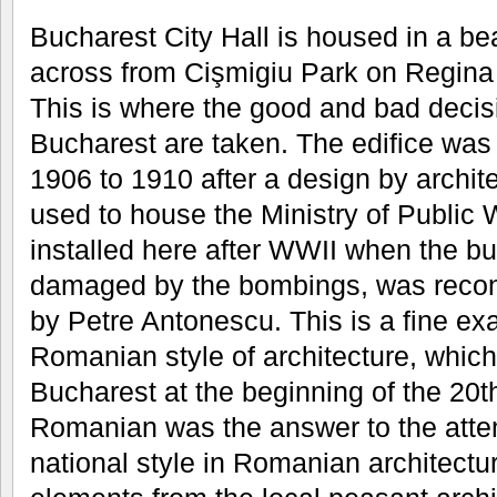
Bucharest City Hall is housed in a bea
across from Cişmigiu Park on Regina
This is where the good and bad decis
Bucharest are taken. The edifice was 
1906 to 1910 after a design by archi
used to house the Ministry of Public 
installed here after WWII when the bu
damaged by the bombings, was recon
by Petre Antonescu. This is a fine ex
Romanian style of architecture, which
Bucharest at the beginning of the 20t
Romanian was the answer to the attem
national style in Romanian architectur