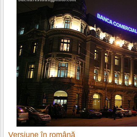
Versiune în română