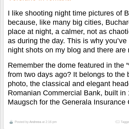
I like shooting night time pictures of 
because, like many big cities, Buchares
place at night, a calmer, not as chao
as during the day. This is why you’v
night shots on my blog and there are
Remember the dome featured in the “
from two days ago? It belongs to the b
photo, the classical and elegant head
Romanian Commercial Bank, built in 
Maugsch for the Generala Insurance
Posted by
Andreea
at 2:16 pm
Tagge