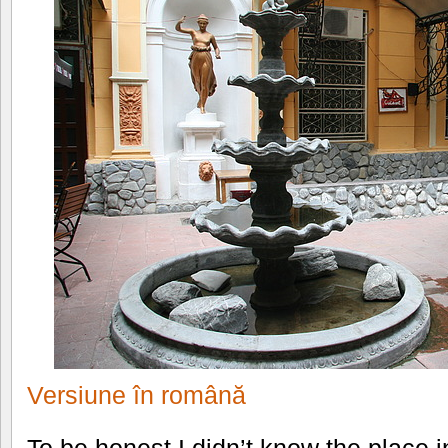
Versiune în română