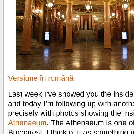
Versiune în română
Last week I’ve showed you the inside
and today I’m following up with anoth
precisely with photos showing the ins
Athenaeum
. The Athenaeum is one of
Bucharest. I think of it as something