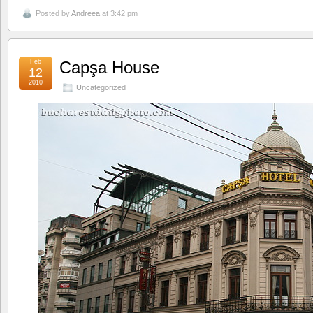
Posted by
Andreea
at 3:42 pm
Feb
Capşa House
12
2010
Uncategorized