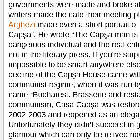
governments were made and broke at
writers made the cafe their meeting p
Arghezi
made even a short portrait of 
Capşa”. He wrote “The Capşa man is a
dangerous individual and the real cri
not in the literary press. If you’re stu
impossible to be smart anywhere else,
decline of the Capşa House came with 
communist regime, when it was run by
name “Bucharest. Brasserie and restaur
communism, Casa Capşa was restored 
2002-2003 and reopened as an elegant
Unfortunately they didn’t succeed in gi
glamour which can only be relived now