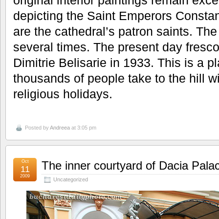
original interior paintings remain exce
depicting the Saint Emperors Consta
are the cathedral’s patron saints. Th
several times. The present day fresc
Dimitrie Belisarie in 1933. This is a p
thousands of people take to the hill w
religious holidays.
Posted by
Andreea
at 3:05 pm
Oct
The inner courtyard of Dacia Pala
11
2009
Uncategorized