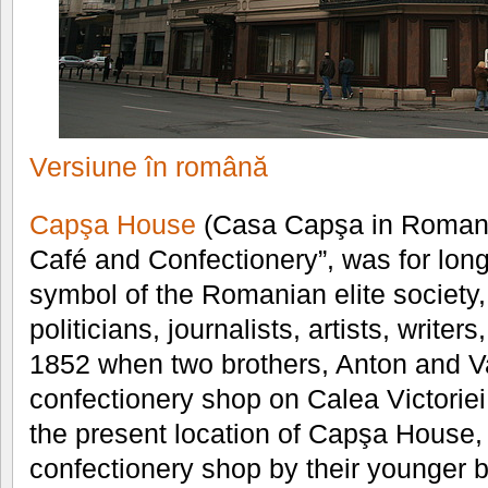
Versiune în română
Capşa House
(Casa Capşa in Romania
Café and Confectionery”, was for long
symbol of the Romanian elite society,
politicians, journalists, artists, writers,
1852 when two brothers, Anton and V
confectionery shop on Calea Victoriei
the present location of Capşa House
confectionery shop by their younger 