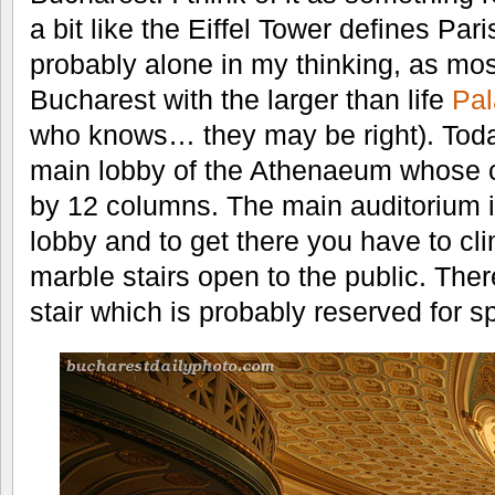
a bit like the Eiffel Tower defines Par
probably alone in my thinking, as mos
Bucharest with the larger than life
Pal
who knows… they may be right). Tod
main lobby of the Athenaeum whose ce
by 12 columns. The main auditorium i
lobby and to get there you have to cli
marble stairs open to the public. There
stair which is probably reserved for s