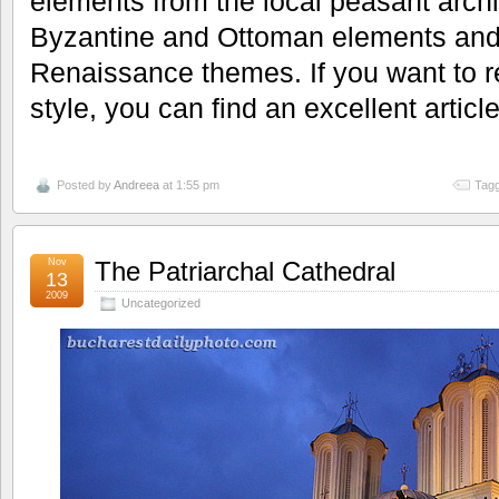
elements from the local peasant archit
Byzantine and Ottoman elements and l
Renaissance themes. If you want to r
style, you can find an excellent articl
Posted by
Andreea
at 1:55 pm
Tagg
Nov
The Patriarchal Cathedral
13
2009
Uncategorized