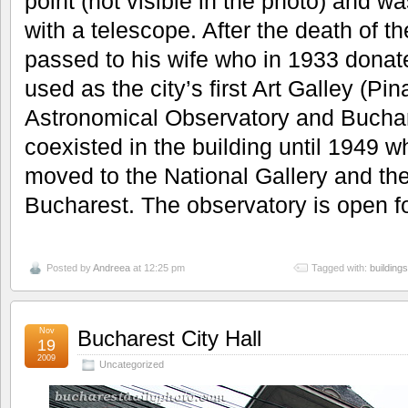
point (not visible in the photo) and
with a telescope. After the death of t
passed to his wife who in 1933 donated
used as the city’s first Art Galley (Pi
Astronomical Observatory and Buchare
coexisted in the building until 1949 
moved to the National Gallery and th
Bucharest. The observatory is open fo
Posted by
Andreea
at 12:25 pm
Tagged with:
buildings
Nov
Bucharest City Hall
19
2009
Uncategorized