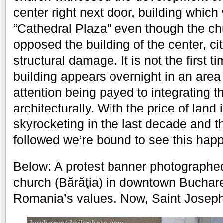
center right next door, building which w
“Cathedral Plaza” even though the chu
opposed the building of the center, ci
structural damage. It is not the first t
building appears overnight in an area
attention being payed to integrating t
architecturally. With the price of land
skyrocketing in the last decade and t
followed we’re bound to see this hap
Below: A protest banner photographed
church (Bărăţia) in downtown Buchare
Romania’s values. Now, Saint Joseph