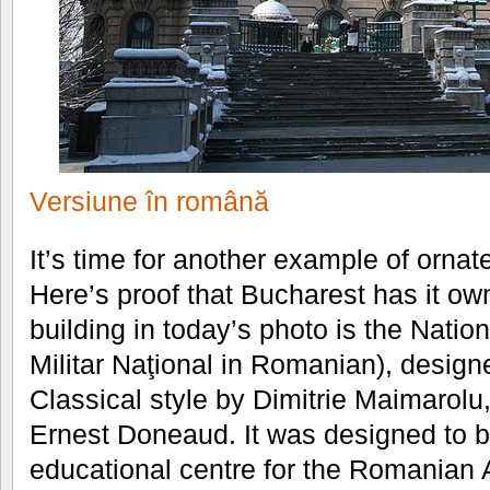
Versiune în română
It’s time for another example of ornat
Here’s proof that Bucharest has it o
building in today’s photo is the Nation
Militar Naţional in Romanian), design
Classical style by Dimitrie Maimarolu
Ernest Doneaud. It was designed to be
educational centre for the Romanian A