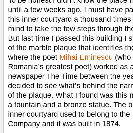
To be honest I didn’t know the place i
until a few weeks ago. I must have p
this inner courtyard a thousand times
mind to take the few steps through t
But last time I passed this building I 
of the marble plaque that identifies t
where the poet
Mihai Eminescu
(who 
Romania’s greatest poet) worked as an
newspaper The Time between the yea
decided to see what’s behind the narr
of the plaque. What I found was this n
a fountain and a bronze statue. The b
inner courtyard used to belong to the
Company and it was built in 1874.