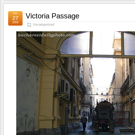
Dec
Victoria Passage
27
2009
Uncategorized