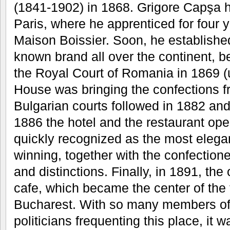
(1841-1902) in 1868. Grigore Capşa h
Paris, where he apprenticed for four 
Maison Boissier. Soon, he established
known brand all over the continent, b
the Royal Court of Romania in 1869 (u
House was bringing the confections f
Bulgarian courts followed in 1882 and
1886 the hotel and the restaurant op
quickly recognized as the most elega
winning, together with the confection
and distinctions. Finally, in 1891, t
cafe, which became the center of the f
Bucharest. With so many members of 
politicians frequenting this place, it w