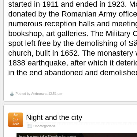
started in 1911 and ended in 1923. M
donated by the Romanian Army officer
numerous reception halls and meeting
bookshop, art galleries. The Military C
spot left free by the demolishing of 
church, built in 1652. The monastery
1838 earthquake, after which it deter
in the end abandoned and demolished
Posted by
Andreea
at 12:51 pm
Jan
Night and the city
07
2010
Uncategorized