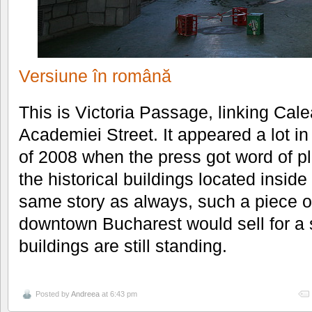
Versiune în română
This is Victoria Passage, linking Calea
Academiei Street. It appeared a lot i
of 2008 when the press got word of p
the historical buildings located insid
same story as always, such a piece of
downtown Bucharest would sell for a s
buildings are still standing.
Posted by
Andreea
at 6:43 pm