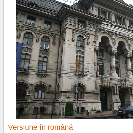
Versiune în română