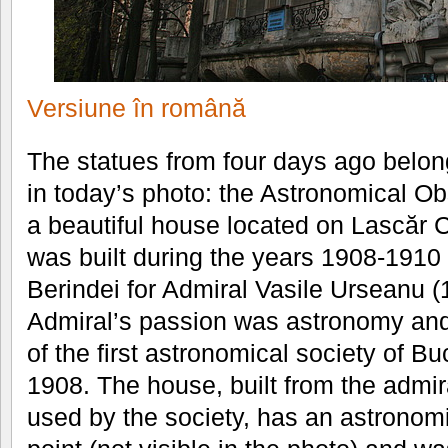
Versiune în română
The statues from four days ago belon
in today’s photo: the Astronomical Ob
a beautiful house located on Lascăr C
was built during the years 1908-1910 b
Berindei for Admiral Vasile Urseanu 
Admiral’s passion was astronomy and
of the first astronomical society of Bu
1908. The house, built from the admir
used by the society, has an astronomi