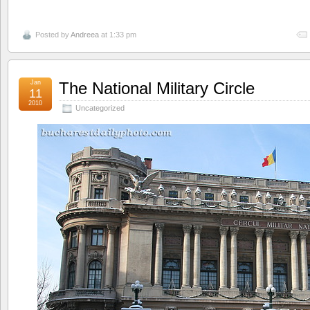
Posted by
Andreea
at 1:33 pm
Jan
The National Military Circle
11
2010
Uncategorized