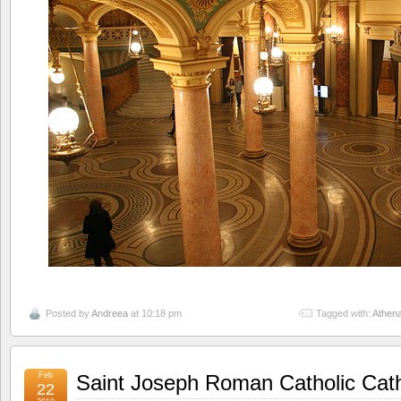
Posted by
Andreea
at 10:18 pm
Tagged with:
Athen
Feb
Saint Joseph Roman Catholic Cat
22