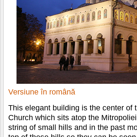
Versiune în română
This elegant building is the center o
Church which sits atop the Mitropoliei
string of small hills and in the past m