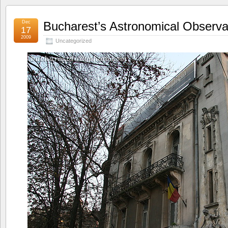
Dec
Bucharest’s Astronomical Observa
17
2009
Uncategorized