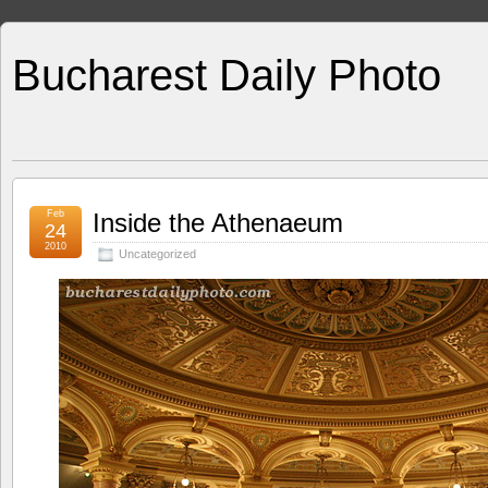
Bucharest Daily Photo
Feb
Inside the Athenaeum
24
2010
Uncategorized