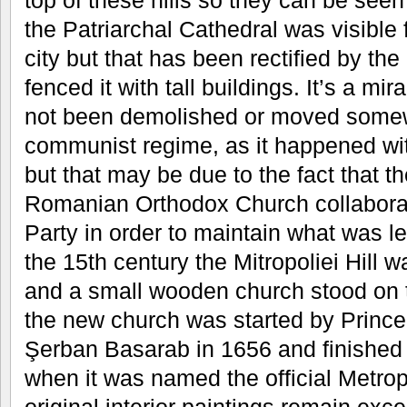
top of these hills so they can be seen 
the Patriarchal Cathedral was visible 
city but that has been rectified by t
fenced it with tall buildings. It’s a mir
not been demolished or moved somew
communist regime, as it happened wi
but that may be due to the fact that th
Romanian Orthodox Church collabora
Party in order to maintain what was le
the 15th century the Mitropoliei Hill
and a small wooden church stood on to
the new church was started by Prince
Şerban Basarab in 1656 and finished
when it was named the official Metrop